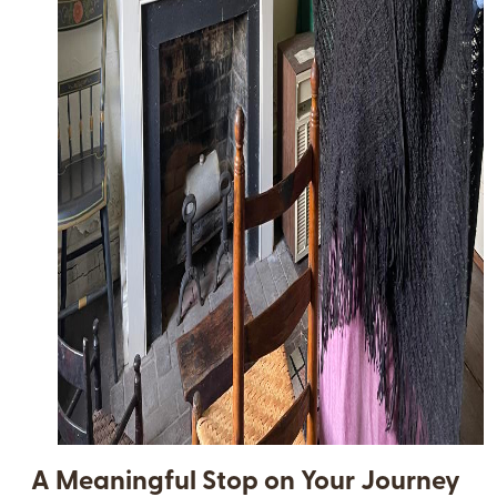
A Meaningful Stop on Your Journey