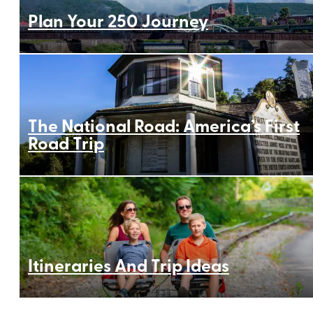
Plan Your 250 Journey
The National Road: America’s First
Road Trip
Itineraries And Trip Ideas