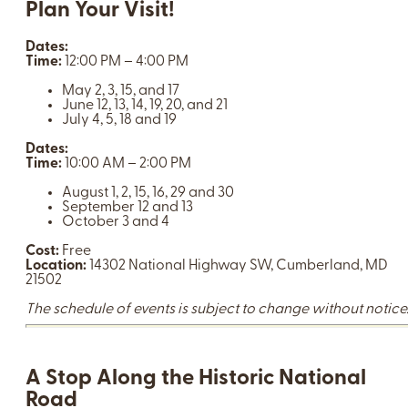
Plan Your Visit!
Dates:
Time:
12:00 PM – 4:00 PM
May 2, 3, 15, and 17
June 12, 13, 14, 19, 20, and 21
July 4, 5, 18 and 19
Dates:
Time:
10:00 AM – 2:00 PM
August 1, 2, 15, 16, 29 and 30
September 12 and 13
October 3 and 4
Cost:
Free
Location:
14302 National Highway SW, Cumberland, MD
21502
The schedule of events is subject to change without notice
A Stop Along the Historic National
Road