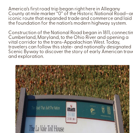
America’s first road trip began right here in Allegany
County at mile marker “0” of the Historic National Road—a
iconic route that expanded trade and commerce and laid
the foundation for the nation’s modern highway system.
Construction of the National Road began in 1811, connecti
Cumberland, Maryland, to the Ohio River and opening a
vital corridor to the trans-Appalachian West. Today,
travelers can follow this state- and nationally designated
Scenic Byway to discover the story of early American trav
and exploration.