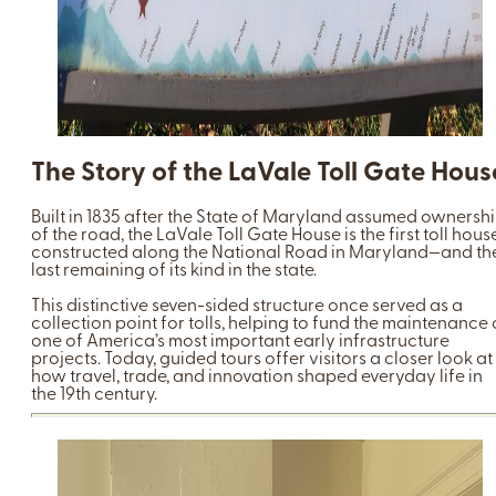
The Story of the LaVale Toll Gate Hous
Built in 1835 after the State of Maryland assumed ownersh
of the road, the LaVale Toll Gate House is the first toll hous
constructed along the National Road in Maryland—and th
last remaining of its kind in the state.
This distinctive seven-sided structure once served as a
collection point for tolls, helping to fund the maintenance 
one of America’s most important early infrastructure
projects. Today, guided tours offer visitors a closer look at
how travel, trade, and innovation shaped everyday life in
the 19th century.