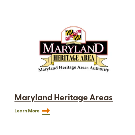
Maryland Heritage Areas
Learn More