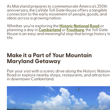
As Maryland prepares to commemorate America’s 250th
anniversary, the LaVale Toll Gate House offers a tangible
connection to the early movement of people, goods, and
ideas across a growing nation.
Whether you’re exploring the
Historic National Road
or
planning a day in
Cumberland
or
Frostburg
, the Toll Gate
House is an easy and meaningful stop that brings history t
life.
Make it a Part of Your Mountain
Maryland Getaway
Pair your visit with a scenic drive along the Historic Nation
Road or explore nearby shops, restaurants, and attraction
in downtown Cumberland.