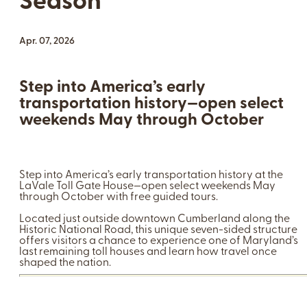
Season
Apr. 07, 2026
Step into America’s early
transportation history—open select
weekends May through October
Step into America’s early transportation history at the
LaVale Toll Gate House—open select weekends May
through October with free guided tours.
Located just outside downtown Cumberland along the
Historic National Road, this unique seven-sided structure
offers visitors a chance to experience one of Maryland’s
last remaining toll houses and learn how travel once
shaped the nation.