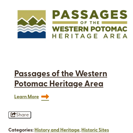
Passages of the Western
Potomac Heritage Area
Learn More
Share
Categories:
History and Heritage
,
Historic Sites