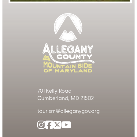
701 Kelly Road
Cumberland, MD 21502
tourism@alleganygov.org