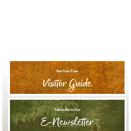
Get Your Free
Visitor Guide
Subscribe to Our
E-Newsletter