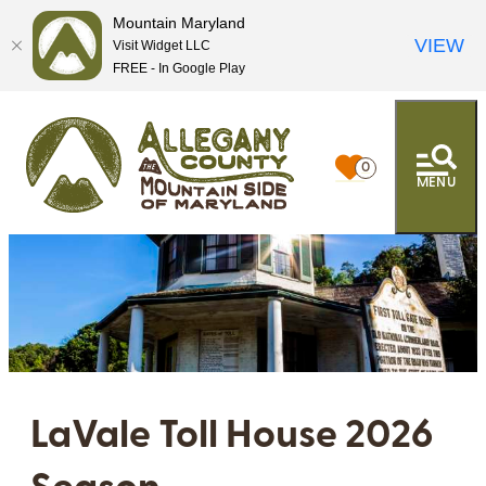
Mountain Maryland
VIEW
Visit Widget LLC
FREE - In Google Play
0
MENU
LaVale Toll House 2026