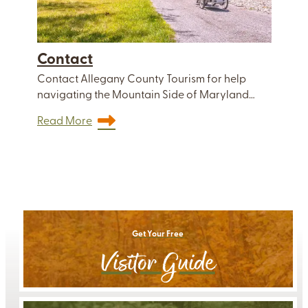
Contact
Contact Allegany County Tourism for help
navigating the Mountain Side of Maryland…
Read More
Get Your Free
Visitor Guide