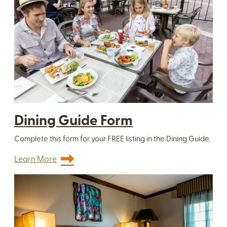
Dining Guide Form
Complete this form for your FREE listing in the Dining Guide.
Learn More