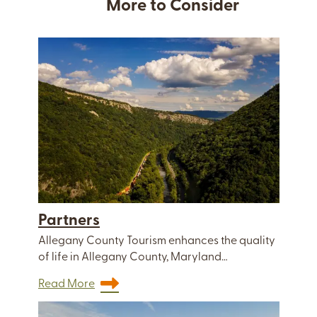
More to Consider
Partners
Allegany County Tourism enhances the quality
of life in Allegany County, Maryland…
Read More