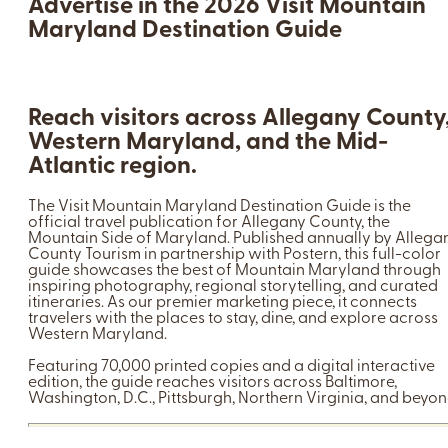
Advertise in the 2026 Visit Mountain
Maryland Destination Guide
Reach visitors across Allegany County
Western Maryland, and the Mid-
Atlantic region.
The Visit Mountain Maryland Destination Guide is the
official travel publication for Allegany County, the
Mountain Side of Maryland. Published annually by Allega
County Tourism in partnership with Postern, this full-color
guide showcases the best of Mountain Maryland through
inspiring photography, regional storytelling, and curated
itineraries. As our premier marketing piece, it connects
travelers with the places to stay, dine, and explore across
Western Maryland.
Featuring 70,000 printed copies and a digital interactive
edition, the guide reaches visitors across Baltimore,
Washington, D.C., Pittsburgh, Northern Virginia, and beyon