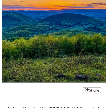
Share