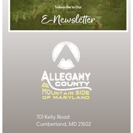
Subscribe to Our
E-Newsletter
701 Kelly Road
Cumberland, MD 21502