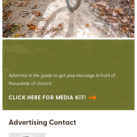
View the 2026 Media Kit
Advertise in the guide to get your message in front of
thousands of visitors!
CLICK HERE FOR MEDIA KIT!
Advertising Contact