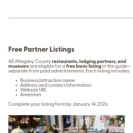
Free Partner Listings
All Allegany County
restaurants, lodging partners, and
museums
are eligible for a
free basic listing
in the guide—
separate from paid advertisements. Each listing includes:
Business/attraction name
Address and contact information
Website URL
Amenities
Complete your listing form by January 14, 2026.