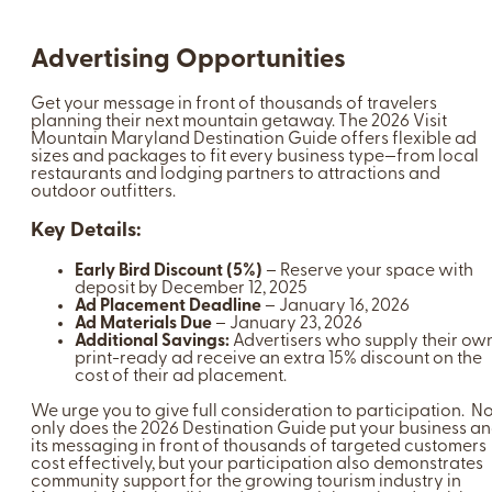
Advertising Opportunities
Get your message in front of thousands of travelers
planning their next mountain getaway. The 2026 Visit
Mountain Maryland Destination Guide offers flexible ad
sizes and packages to fit every business type—from local
restaurants and lodging partners to attractions and
outdoor outfitters.
Key Details:
Early Bird Discount (5%)
– Reserve your space with
deposit by December 12, 2025
Ad Placement Deadline
– January 16, 2026
Ad Materials Due
– January 23, 2026
Additional Savings:
Advertisers who supply their ow
print-ready ad receive an extra 15% discount on the
cost of their ad placement.
We urge you to give full consideration to participation. No
only does the 2026 Destination Guide put your business a
its messaging in front of thousands of targeted customers
cost effectively, but your participation also demonstrates
community support for the growing tourism industry in