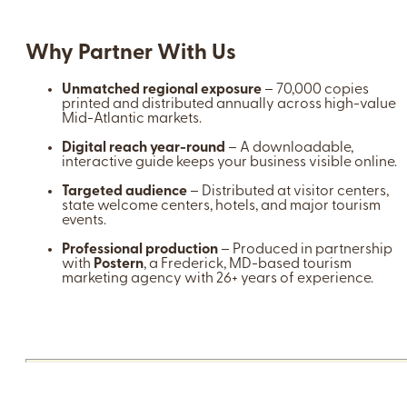
Why Partner With Us
Unmatched regional exposure
– 70,000 copies
printed and distributed annually across high-value
Mid-Atlantic markets.
Digital reach year-round
– A downloadable,
interactive guide keeps your business visible online.
Targeted audience
– Distributed at visitor centers,
state welcome centers, hotels, and major tourism
events.
Professional production
– Produced in partnership
with
Postern
, a Frederick, MD-based tourism
marketing agency with 26+ years of experience.