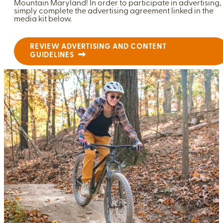
Mountain Maryland! In order to participate in advertising,
simply complete the advertising agreement linked in the
media kit below.
REVIEW ADVERTISING AND CONTENT
GUIDELINES