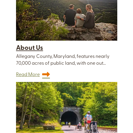
About Us
Allegany County, Maryland, features nearly
70,000 acres of public land, with one out…
Read More