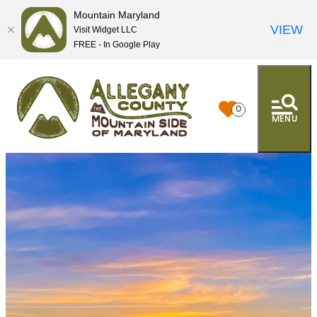
Mountain Maryland
VIEW
Visit Widget LLC
FREE - In Google Play
0
MENU