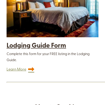
Lodging Guide Form
Complete this form for your FREE listing in the Lodging
Guide.
Learn More