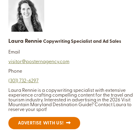
Laura Rennie
Copywriting Specialist and Ad Sales
Email
visitor@posternagency.com
Phone
(301) 732-6297
Laura Rennie is a copywriting specialist with extensive
experience crafting compelling content for the travel and
tourism industry. Interested in advertising in the 2026 Visit
Mountain Maryland Destination Guide? Contact Laura to
reserve your spot!
ADVERTISE WITH US!