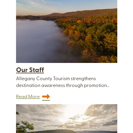
Our Staff
Allegany County Tourism strengthens
destination awareness through promotion…
Read More