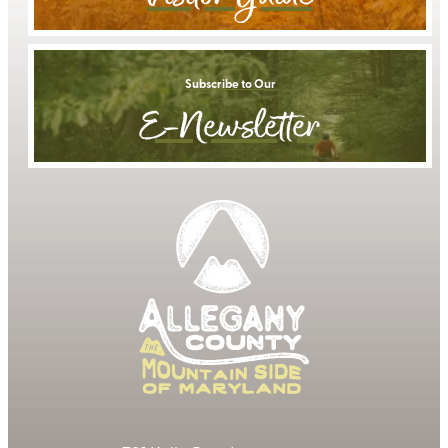
Subscribe to Our
E-Newsletter