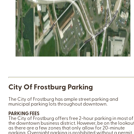
City Of Frostburg Parking
The City of Frostburg has ample street parking and
municipal parking lots throughout downtown.
PARKING FEES
The City of Frostburg offers free 2-hour parking in most of
the downtown business district. However, be on the lookout
as there are a few zones that only allow for 20-minute
parking. Overnight parking is prohibited without a permit.