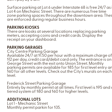
Surface parking at Lot 6 under Interstate 68 is free 24/7 as 
Lot 4 on Mechanic Street. There are numerous free time
zone parking spaces throughout the downtown area. The
are enforced during regular business hours.
PARKING KIOSKS
There are kiosks at several locations replacing parking
meters, accepting coins and credit cards. Display the
receipt on your dashboard.
PARKING GARAGES
City Centre Parking Garage
Available 24/7 at $1.50 per hour with a maximum charge of
$12 per day, credit card/debit card only. The entrance is on
George Street with the exit onto Union Street. Monthly
parking permits are available for $85 for first level entry a
$60 for all other levels. Check out the City's murals on each
level.
Frederick Street Parking Garage
Entirely by monthly permit at all times. First level is $95 and 
tiered system of $80 and $60 for higher levels.
ADDITIONAL LOTS
Lot 1 - Mechanic Street
Monthly permit parkin for $35.