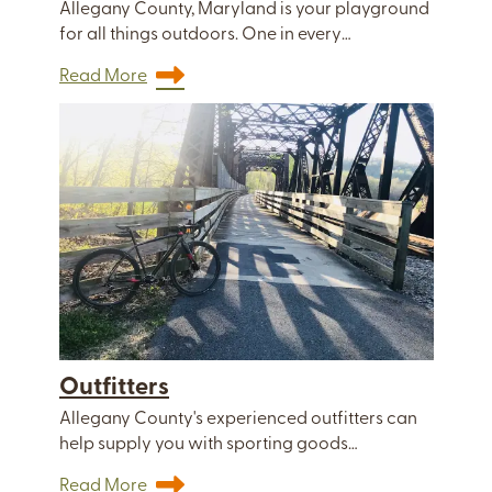
Allegany County, Maryland is your playground
for all things outdoors. One in every…
Read More
Outfitters
Allegany County's experienced outfitters can
help supply you with sporting goods…
Read More