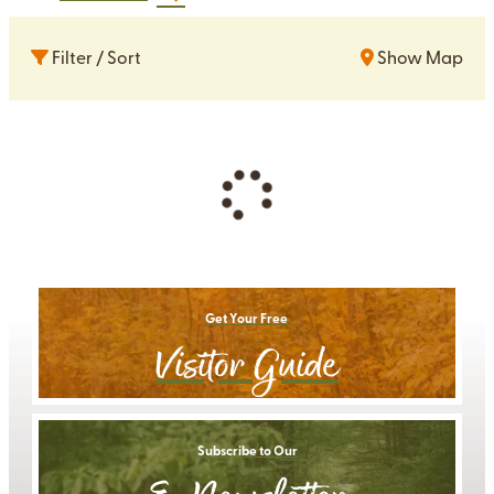
Filter / Sort
Show Map
Get Your Free
Visitor Guide
Subscribe to Our