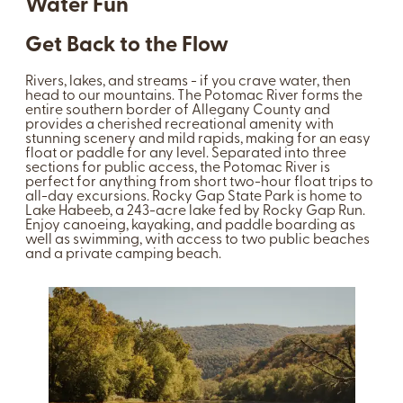
Water Fun
Get Back to the Flow
Rivers, lakes, and streams - if you crave water, then
head to our mountains. The Potomac River forms the
entire southern border of Allegany County and
provides a cherished recreational amenity with
stunning scenery and mild rapids, making for an easy
float or paddle for any level. Separated into three
sections for public access, the Potomac River is
perfect for anything from short two-hour float trips to
all-day excursions. Rocky Gap State Park is home to
Lake Habeeb, a 243-acre lake fed by Rocky Gap Run.
Enjoy canoeing, kayaking, and paddle boarding as
well as swimming, with access to two public beaches
and a private camping beach.