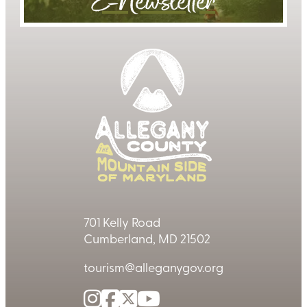
E-Newsletter
701 Kelly Road
Cumberland, MD 21502
tourism@alleganygov.org