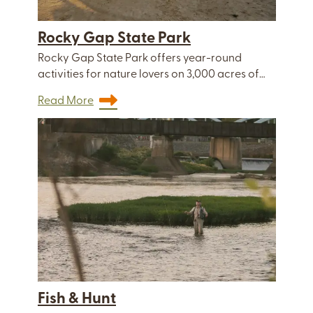
Rocky Gap State Park
Rocky Gap State Park offers year-round
activities for nature lovers on 3,000 acres of…
Read More
Fish & Hunt