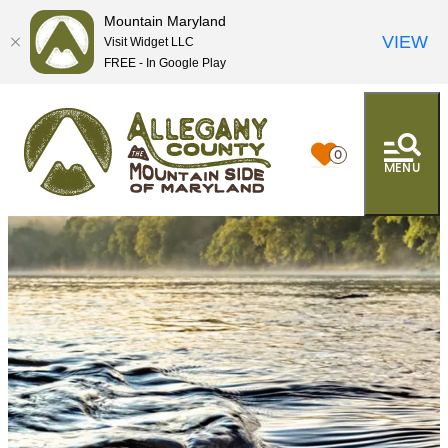
Mountain Maryland
VIEW
Visit Widget LLC
FREE - In Google Play
0
MENU