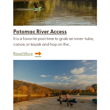
Potomac River Access
It is a favorite past time to grab an inner-tube,
canoe, or kayak and hop on the…
Read More