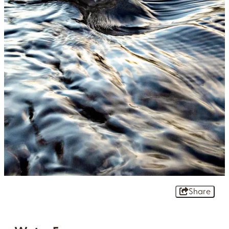
Share