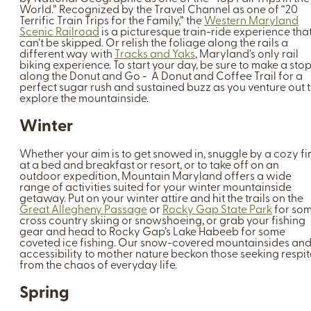
World.” Recognized by the Travel Channel as one of “20
Terrific Train Trips for the Family,” the
Western Maryland
Scenic Railroad
is a picturesque train-ride experience tha
can’t be skipped. Or relish the foliage along the rails a
different way with
Tracks and Yaks
, Maryland’s only rail
biking experience. To start your day, be sure to make a sto
along the Donut and Go - A Donut and Coffee Trail for a
perfect sugar rush and sustained buzz as you venture out 
explore the mountainside.
Winter
Whether your aim is to get snowed in, snuggle by a cozy fi
at a bed and breakfast or resort, or to take off on an
outdoor expedition, Mountain Maryland offers a wide
range of activities suited for your winter mountainside
getaway. Put on your winter attire and hit the trails on the
Great Allegheny Passage
or
Rocky Gap State Park
for so
cross country skiing or snowshoeing, or grab your fishing
gear and head to Rocky Gap’s Lake Habeeb for some
coveted ice fishing. Our snow-covered mountainsides an
accessibility to mother nature beckon those seeking respit
from the chaos of everyday life.
Spring