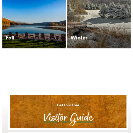
Fall
Winter
Get Your Free
Visitor Guide