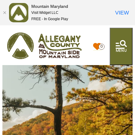
Mountain Maryland
VIEW
Visit Widget LLC
FREE - In Google Play
0
MENU