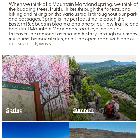
When we think of a Mountain Maryland spring, we think o
the budding trees, fruitful hikes through the forests, and
biking and hiking on the various trails throughout our park
and passages. Spring is the perfect time to catch the
Eastern Redbuds in bloom along one of our low traffic an
beautiful Mountain Maryland’s road cycling routes.
Discover the region’s fascinating history through our many
museums, historical sites, or hit the open road with one of
our
Scenic Byways
.
Spring
Summer