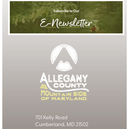
Subscribe to Our
E-Newsletter
701 Kelly Road
Cumberland, MD 21502