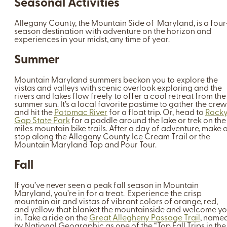
Seasonal Activities
Allegany County, the Mountain Side of Maryland, is a four
season destination with adventure on the horizon and
experiences in your midst, any time of year.
Summer
Mountain Maryland summers beckon you to explore the
vistas and valleys with scenic overlook exploring and the
rivers and lakes flow freely to offer a cool retreat from the
summer sun. It’s a local favorite pastime to gather the crew
and hit the
Potomac River
for a float trip. Or, head to
Rock
Gap State Park
for a paddle around the lake or trek on the
miles mountain bike trails. After a day of adventure, make 
stop along the Allegany County Ice Cream Trail or the
Mountain Maryland Tap and Pour Tour.
Fall
If you’ve never seen a peak fall season in Mountain
Maryland, you’re in for a treat. Experience the crisp
mountain air and vistas of vibrant colors of orange, red,
and yellow that blanket the mountainside and welcome y
in. Take a ride on the
Great Allegheny Passage Trail
, name
by National Geographic as one of the “Top Fall Trips in the