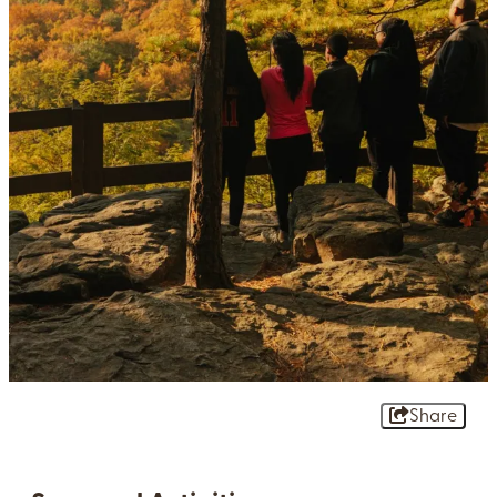
Share