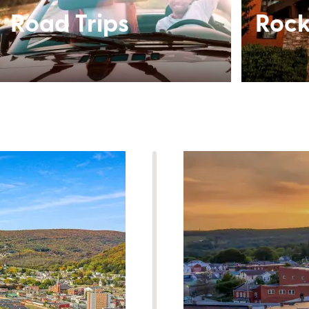
Road Trips
Rock