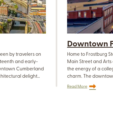
Downtown F
seen by travelers on
Home to Frostburg St
eteenth and early-
Main Street and Arts 
downtown Cumberland
the energy of a coll
hitectural delight…
charm. The downtown
Read More