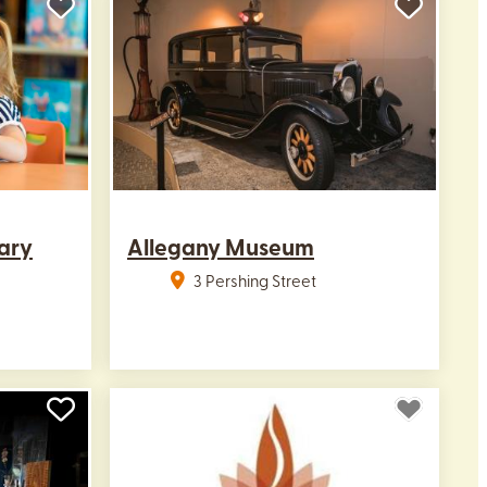
ary
Allegany Museum
3 Pershing Street