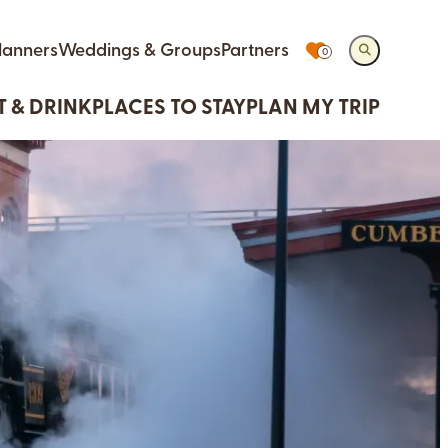
lanners
Weddings & Groups
Partners
0
T & DRINK
PLACES TO STAY
PLAN MY TRIP