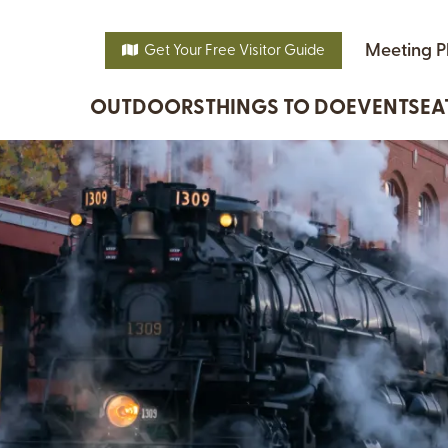
Meeting P
Get Your Free Visitor Guide
OUTDOORS
THINGS TO DO
EVENTS
EA