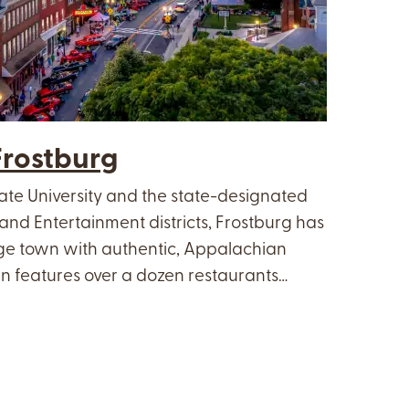
rostburg
ate University and the state-designated
and Entertainment districts, Frostburg has
ege town with authentic, Appalachian
 features over a dozen restaurants…