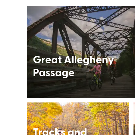
Great Allegheny
Passage
Tracks and