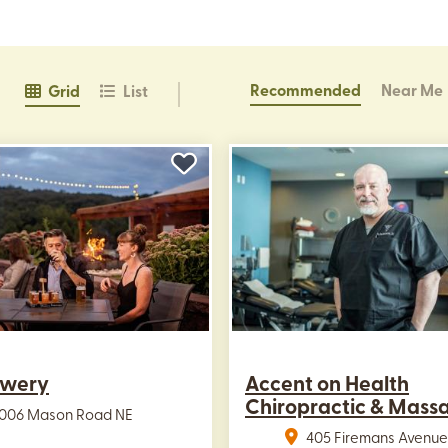
Recommended
Near Me
Grid
List
ewery
Accent on Health
Chiropractic & Mass
3006 Mason Road NE
405 Firemans Avenue