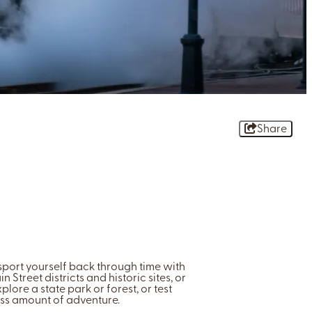
Share
nsport yourself back through time with
Street districts and historic sites, or
plore a state park or forest, or test
ess amount of adventure.