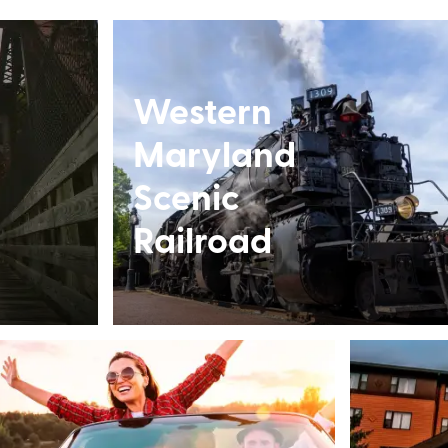
Western
Maryland
Scenic
Railroad