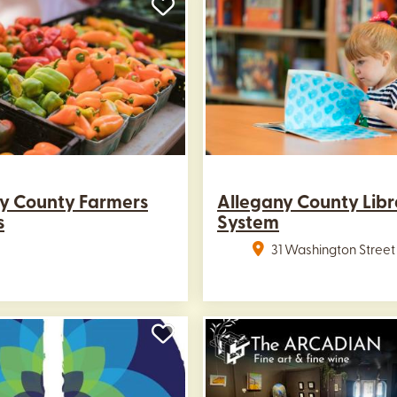
y County Farmers
Allegany County Libr
s
System
31 Washington Street