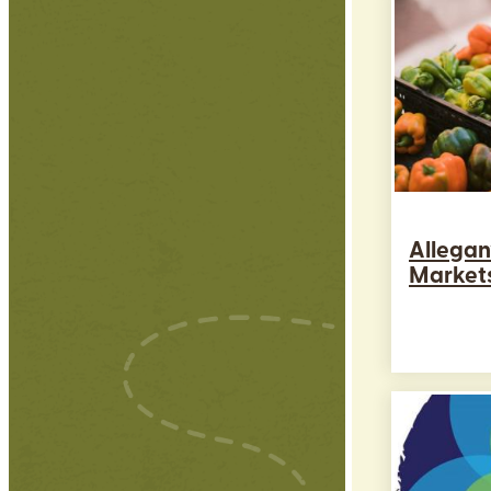
Allegan
Market