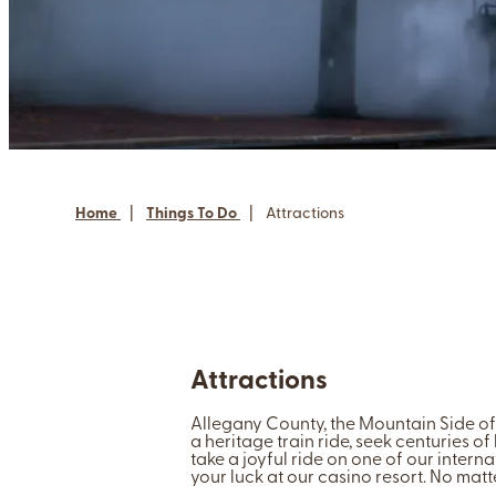
Home
|
Things To Do
|
Attractions
Attractions
Allegany County, the Mountain Side of 
a heritage train ride, seek centuries of
take a joyful ride on one of our internat
your luck at our casino resort. No mat