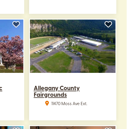
c
Allegany County
Fairgrounds
11470 Moss Ave Ext.