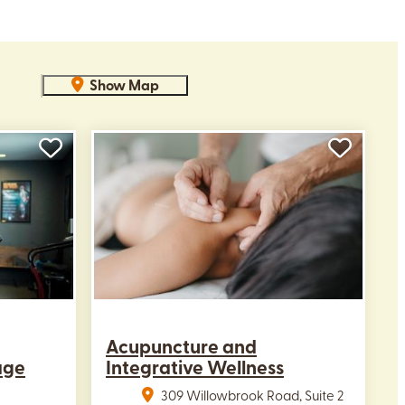
Show Map
Acupuncture and
age
Integrative Wellness
309 Willowbrook Road, Suite 2