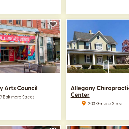
y Arts Council
Allegany Chiropracti
Center
9 Baltimore Street
203 Greene Street