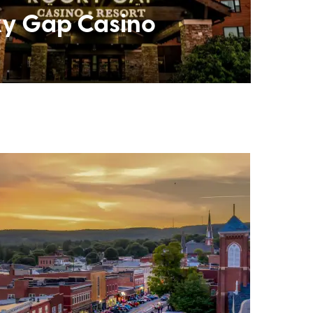
y Gap Casino