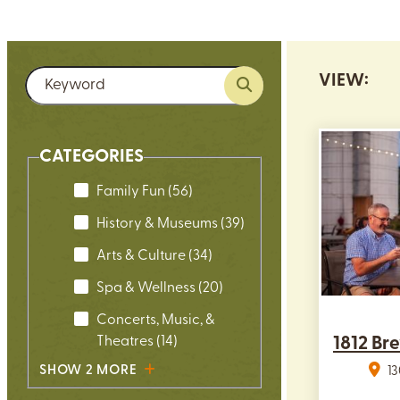
VIEW:
CATEGORIES
Family Fun
(56)
History & Museums
(39)
Arts & Culture
(34)
Spa & Wellness
(20)
Concerts, Music, &
Theatres
(14)
1812 Br
SHOW 2 MORE
1