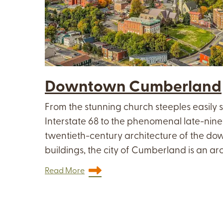
Downtown Cumberland
From the stunning church steeples easily 
Interstate 68 to the phenomenal late-nin
twentieth-century architecture of the 
buildings, the city of Cumberland is an arc
Read More