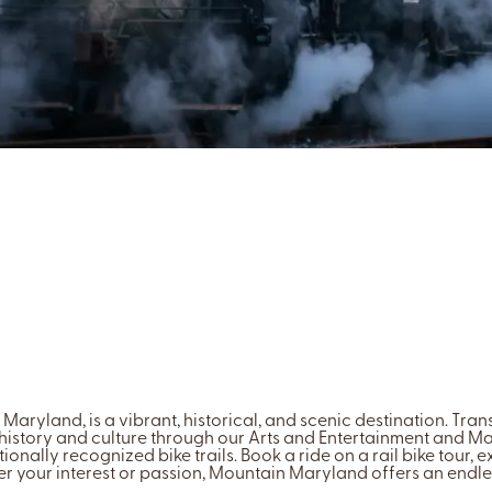
Maryland, is a vibrant, historical, and scenic destination. Tra
 history and culture through our Arts and Entertainment and Main 
ionally recognized bike trails. Book a ride on a rail bike tour, ex
ter your interest or passion, Mountain Maryland offers an endl