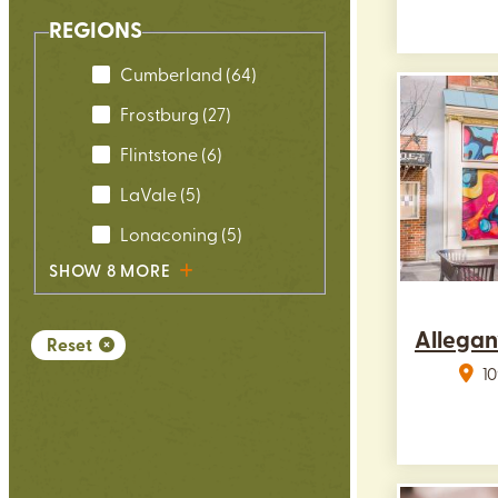
REGIONS
Cumberland
(64)
Frostburg
(27)
Flintstone
(6)
LaVale
(5)
Lonaconing
(5)
SHOW 8 MORE
Allegan
Reset
10