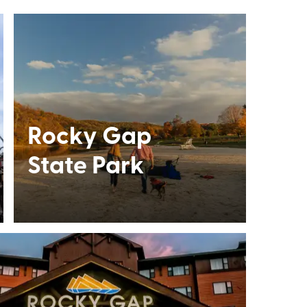
Rocky Gap
State Park