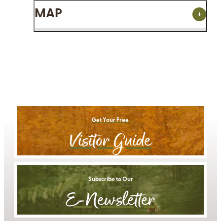
MAP
Get Your Free
Visitor Guide
Subscribe to Our
E-Newsletter