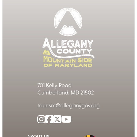
701 Kelly Road
Cumberland, MD 21502
tourism@alleganygov.org