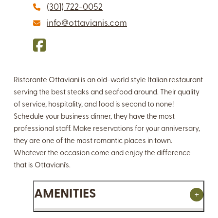
(301) 722-0052
info@ottavianis.com
Ristorante Ottaviani is an old-world style Italian restaurant
serving the best steaks and seafood around. Their quality
of service, hospitality, and food is second to none!
Schedule your business dinner, they have the most
professional staff. Make reservations for your anniversary,
they are one of the most romantic places in town.
Whatever the occasion come and enjoy the difference
that is Ottaviani's.
AMENITIES