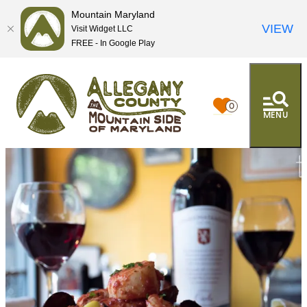
Mountain Maryland
VIEW
Visit Widget LLC
FREE - In Google Play
0
MENU