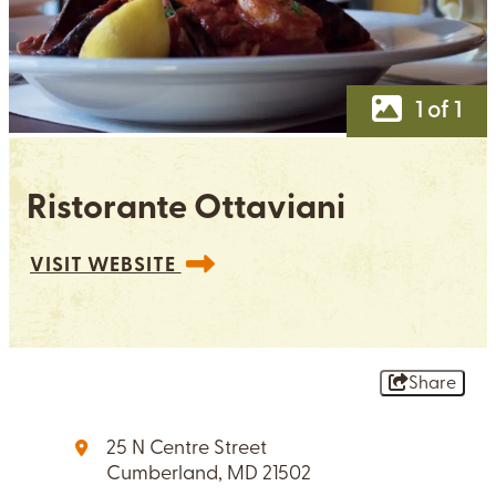
1 of 1
Ristorante Ottaviani
VISIT WEBSITE
Share
25 N Centre Street
Cumberland, MD 21502