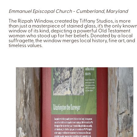
Emmanuel Episcopal Church - Cumberland, Maryland
The Rizpah Window, created by Tiffany Studios, is more
than just a masterpiece of stained glass, it’s the only know
window of its kind, depicting a powerful Old Testament
woman who stood up for her beliefs. Donated by a local
suffragette, the window merges local history, fine art, and
timeless values.