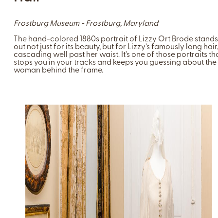
Frostburg Museum - Frostburg, Maryland
The hand-colored 1880s portrait of Lizzy Ort Brode stands
out not just for its beauty, but for Lizzy’s famously long hair
cascading well past her waist. It’s one of those portraits th
stops you in your tracks and keeps you guessing about the
woman behind the frame.