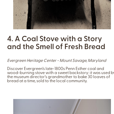
4. A Coal Stove with a Story
and the Smell of Fresh Bread
Evergreen Heritage Center - Mount Savage, Maryland
Discover Evergreen’s late-1800s Penn Esther coal and
wood-burning stove with a sweet backstory: it was used b
the museum director’s grandmother to bake 30 loaves of
bread at a time, sold to the local community.