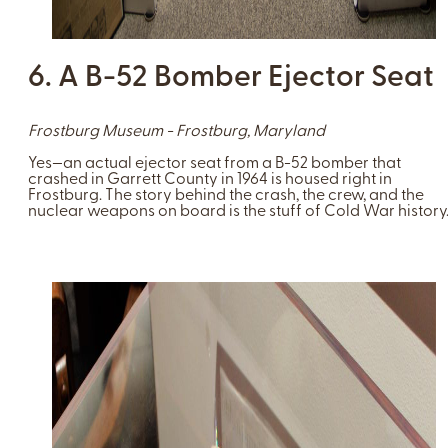
6. A B-52 Bomber Ejector Seat
Frostburg Museum - Frostburg, Maryland
Yes—an actual ejector seat from a B-52 bomber that
crashed in Garrett County in 1964 is housed right in
Frostburg. The story behind the crash, the crew, and the
nuclear weapons on board is the stuff of Cold War history