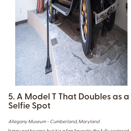
5. A Model T That Doubles as a
Selfie Spot
Allegany Museum - Cumberland, Maryland