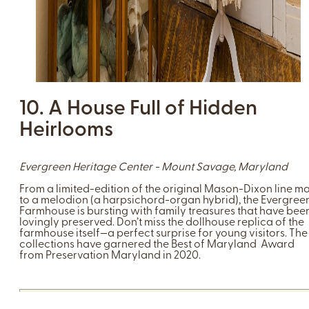
10. A House Full of Hidden
Heirlooms
Evergreen Heritage Center - Mount Savage, Maryland
From a limited-edition of the original Mason-Dixon line m
to a melodion (a harpsichord-organ hybrid), the Evergree
Farmhouse is bursting with family treasures that have bee
lovingly preserved. Don’t miss the dollhouse replica of the
farmhouse itself—a perfect surprise for young visitors. The
collections have garnered the Best of Maryland Award
from Preservation Maryland in 2020.