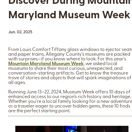
Discover During Mountai
Maryland Museum Week
Jun. 02, 2025
From Louis Comfort Tiffany glass windows to ejector seat
and paper trains, Allegany County’s museums are packed
with surprises—if you know where to look. For this year’s
Mountain Maryland Museum Week
, we asked local
museums to share their most curious, unexpected, and
conversation-starting artifacts. Get to know the treasure
trove of stories and objects that will spark imaginations of
all ages.
Running June 13–22, 2024, Museum Week offers 10 days of
enhanced access to our region’s rich history and heritage.
Whether you're a local family looking for a new adventur
or a traveler eager to uncover hidden gems, these 10 finds
are the perfect starting point.