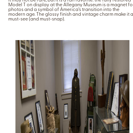
It may not be rare, but it is a fan favorite: the fully restored
Model T on display at the Allegany Museum is a magnet fo
photos and a symbol of America’s transition into the
modern age. The glossy finish and vintage charm make it 
must-see (and must-snap).