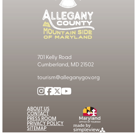
701 Kelly Road
Cumberland, MD 21502
tourism@alleganygov.org
ABOUT US
CONTACT
PRESS ROOM
PRIVACY POLICY
SITEMAP