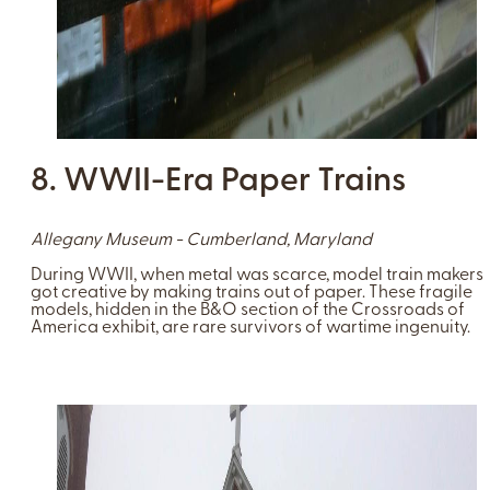
8. WWII-Era Paper Trains
Allegany Museum - Cumberland, Maryland
During WWII, when metal was scarce, model train makers
got creative by making trains out of paper. These fragile
models, hidden in the B&O section of the Crossroads of
America exhibit, are rare survivors of wartime ingenuity.