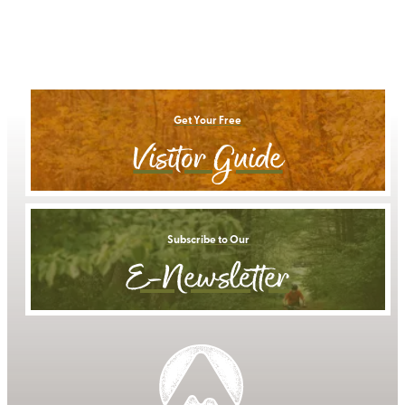
Get Your Free
Visitor Guide
Subscribe to Our
E-Newsletter