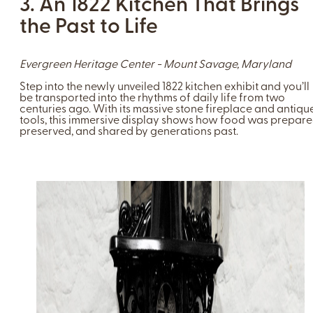
3. An 1822 Kitchen That Brings
the Past to Life
Evergreen Heritage Center - Mount Savage, Maryland
Step into the newly unveiled 1822 kitchen exhibit and you’ll
be transported into the rhythms of daily life from two
centuries ago. With its massive stone fireplace and antiqu
tools, this immersive display shows how food was prepare
preserved, and shared by generations past.