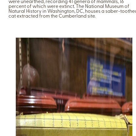
were unearthed, recording 41 genera of mammals, 16
percent of which were extinct. The National Museum of
Natural History in Washington, DC, houses a saber-toothe
cat extracted from the Cumberland site.