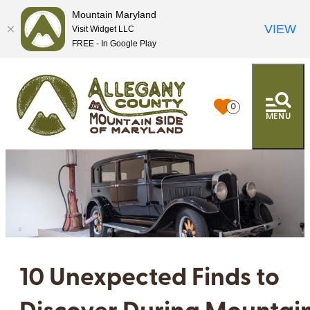
Mountain Maryland
VIEW
Visit Widget LLC
FREE - In Google Play
0
MENU
10 Unexpected Finds to