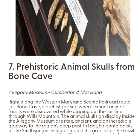
7. Prehistoric Animal Skulls fro
Bone Cave
Allegany Museum - Cumberland, Maryland
Right along the Western Maryland Scenic Railroad route
lies Bone Cave, a prehistoric site where extinct animal
fossils were discovered while digging out the rail line
through Wills Mountain. The animal skulls on display insid
the Allegany Museum are rare, ancient, and an incredible
gateway to the region’s deep past. In fact, Paleontologists
of the Smithsonian Institute studied the area after the fossi