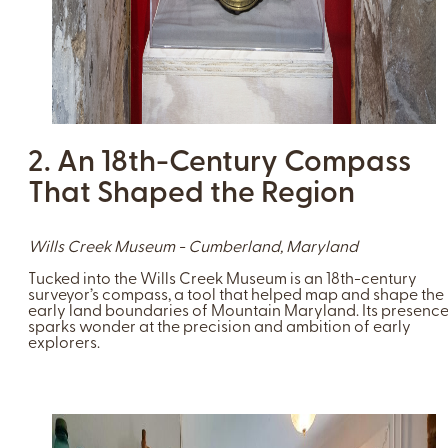
2. An 18th-Century Compass
That Shaped the Region
Wills Creek Museum - Cumberland, Maryland
Tucked into the Wills Creek Museum is an 18th-century
surveyor’s compass, a tool that helped map and shape the
early land boundaries of Mountain Maryland. Its presenc
sparks wonder at the precision and ambition of early
explorers.