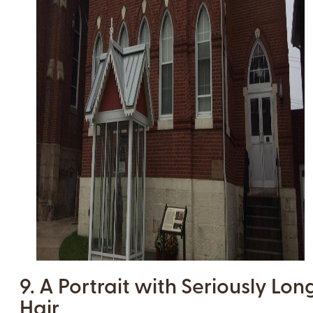
9. A Portrait with Seriously Lon
Hair