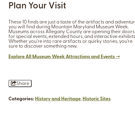
Plan Your Visit
These 10 finds are just a taste of the artifacts and adventu
you will find during Mountain Maryland Museum Week.
Museums across Allegany County are opening their doors
for special events, extended hours, and interactive exhibits
Whether you're into rare artifacts or quirky stories, you’re
sure to discover something new.
Explore All Museum Week Attractions and Events ➝
Share
Categories:
History and Heritage
,
Historic Sites