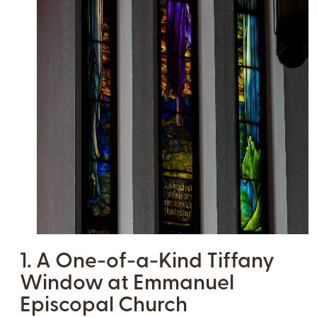
1. A One-of-a-Kind Tiffany
Window at Emmanuel
Episcopal Church