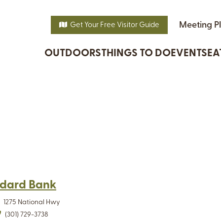
Meeting P
Get Your Free Visitor Guide
OUTDOORS
THINGS TO DO
EVENTS
EA
dard Bank
1275 National Hwy
(301) 729-3738