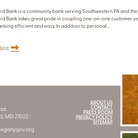
rd Bank is a community bank serving Southwestern PA and the
rd Bank takes great pride in coupling one-on-one customer s
nking efficient and easy. In addition to personal…
More
ABOUT US
CONTACT
oad
PRESS ROOM
, MD 21502
PRIVACY POLICY
SITEMAP
leganygov.org