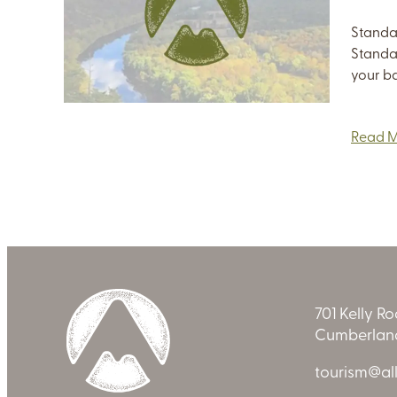
Standa
Standa
your ba
Read 
701 Kelly R
Cumberland
tourism@al