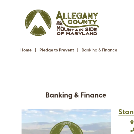
Home
|
Pledge to Prevent
|
Banking & Finance
Banking & Finance
Stan