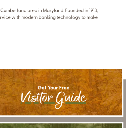
 Cumberland area in Maryland. Founded in 1913,
ervice with modern banking technology to make
Get Your Free
Visitor Guide