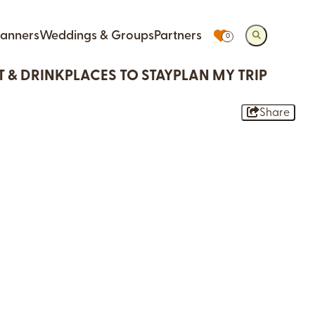
lanners
Weddings & Groups
Partners
0
T & DRINK
PLACES TO STAY
PLAN MY TRIP
Share